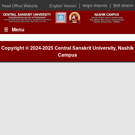
|
|
Head Office Website
English Version
संस्कृत संस्करणम्
हिन्दी संस्करण
☰ Menu
Copyright © 2024-2025 Central Sanskrit University, Nashik
Campus