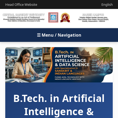
Head Office Website
English
☰ Menu / Navigation
B.Tech. in Artificial
Intelligence &