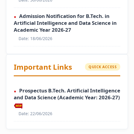
Admission Notification for B.Tech. in
●
Artificial Intelligence and Data Science in
Academic Year 2026-27
Date: 18/06/2026
Important Links
QUICK ACCESS
Prospectus B.Tech. Artificial Intelligence
●
and Data Science (Academic Year: 2026-27)
Date: 22/06/2026