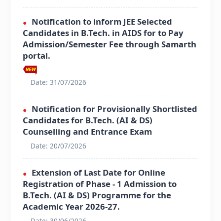
Notification to inform JEE Selected
●
Candidates in B.Tech. in AIDS for to Pay
Admission/Semester Fee through Samarth
portal.
Date: 31/07/2026
Notification for Provisionally Shortlisted
●
Candidates for B.Tech. (AI & DS)
Counselling and Entrance Exam
Date: 20/07/2026
Extension of Last Date for Online
●
Registration of Phase - 1 Admission to
B.Tech. (AI & DS) Programme for the
Academic Year 2026-27.
Date: 30/06/2026