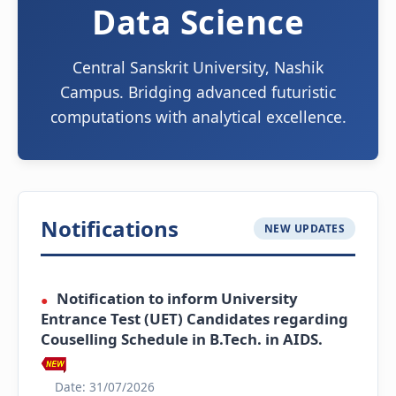
Data Science
Central Sanskrit University, Nashik
Campus. Bridging advanced futuristic
computations with analytical excellence.
Notifications
NEW UPDATES
Notification to inform University
●
Entrance Test (UET) Candidates regarding
Couselling Schedule in B.Tech. in AIDS.
Date: 31/07/2026